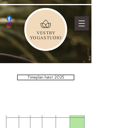
Timeplan høst 2025