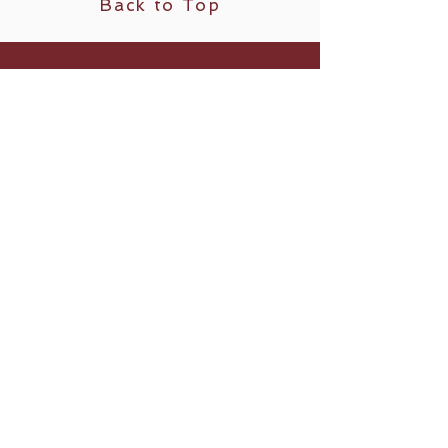
Back to Top
Follow us
​© 2023 by Vestby Yogastudio.