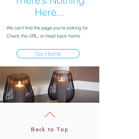
There’s Nothing
Here...
We can’t find the page you’re looking for.
Check the URL, or head back home.
Go Home
Back to Top